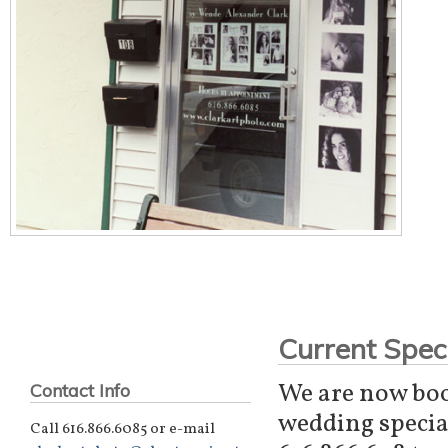
Current Speci
We are now boo
Contact Info
wedding special
Call 616.866.6085 or e-mail