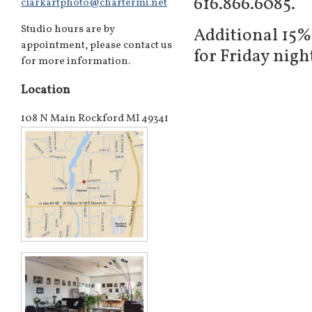
616.866.6085.
clarkartphoto@chartermi.net
Studio hours are by
Additional 15%
appointment, please contact us
for Friday nig
for more information.
Location
108 N Main Rockford MI 49341