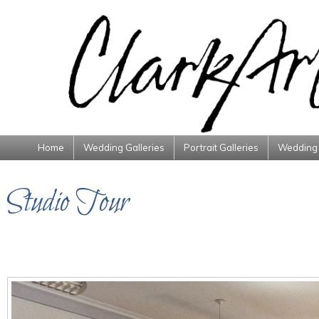
Home
Wedding Galleries
Portrait Galleries
Wedding 
Studio Tour