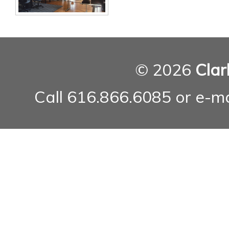
© 2026
Clar
Call 616.866.6085 or e-m